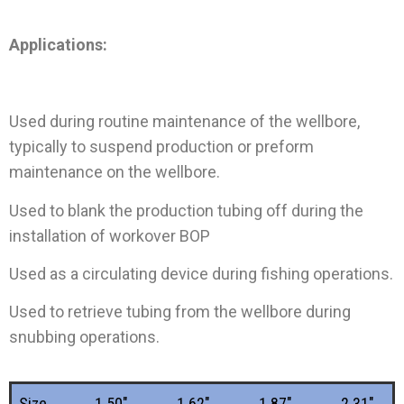
Applications:
Used during routine maintenance of the wellbore,
typically to suspend production or preform
maintenance on the wellbore.
Used to blank the production tubing off during the
installation of workover BOP
Used as a circulating device during fishing operations.
Used to retrieve tubing from the wellbore during
snubbing operations.
Size
1.50"
1.62"
1.87"
2.31"