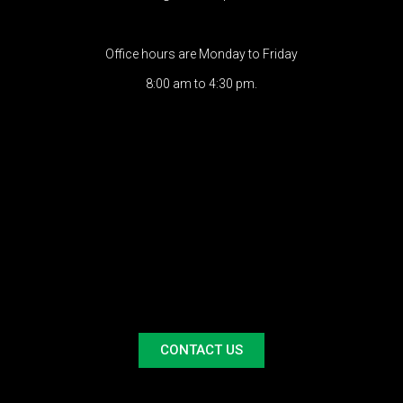
Office hours are Monday to Friday
8:00 am to 4:30 pm.
CONTACT US