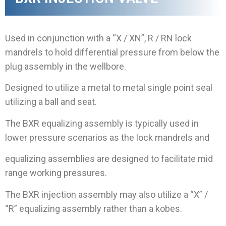
Used in conjunction with a “X / XN”, R / RN lock
mandrels to hold differential pressure from below the
plug assembly in the wellbore.
Designed to utilize a metal to metal single point seal
utilizing a ball and seat.
The BXR equalizing assembly is typically used in
lower pressure scenarios as the lock mandrels and
equalizing assemblies are designed to facilitate mid
range working pressures.
The BXR injection assembly may also utilize a “X” /
“R” equalizing assembly rather than a kobes.