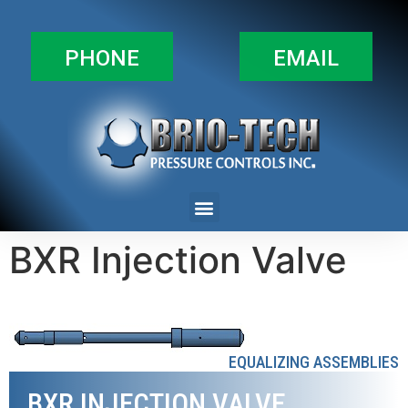
PHONE
EMAIL
BXR Injection Valve
EQUALIZING ASSEMBLIES
BXR INJECTION VALVE