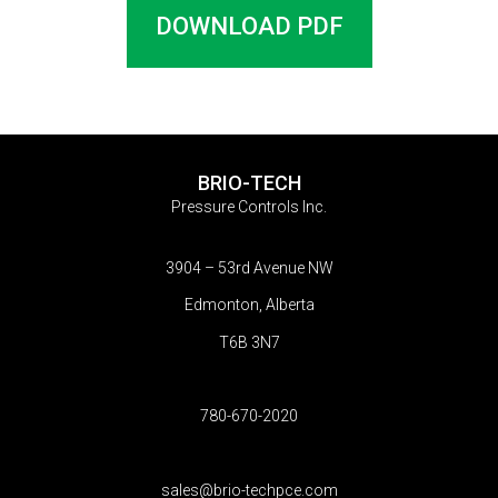
DOWNLOAD PDF
BRIO-TECH
Pressure Controls Inc.
3904 – 53rd Avenue NW
Edmonton, Alberta
T6B 3N7
780-670-2020
sales@brio-techpce.com