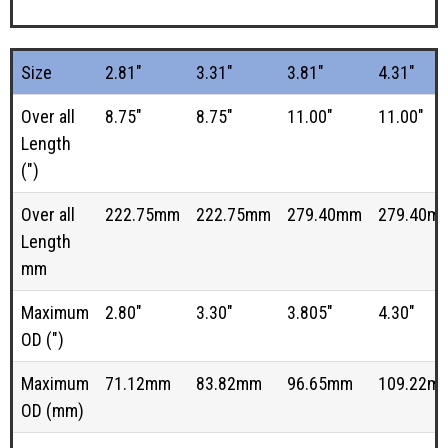
Size
2.81"
3.31"
3.81"
4.31"
Over all
8.75"
8.75"
11.00"
11.00"
Length
(")
Over all
222.75mm
222.75mm
279.40mm
279.40m
Length
mm
Maximum
2.80"
3.30"
3.805"
4.30"
OD (")
Maximum
71.12mm
83.82mm
96.65mm
109.22m
OD (mm)