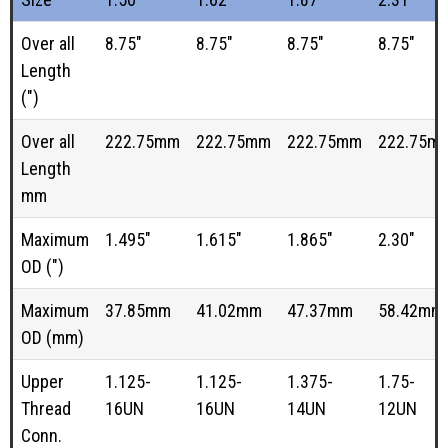
Over all
8.75"
8.75"
8.75"
8.75"
Length
(")
Over all
222.75mm
222.75mm
222.75mm
222.75m
Length
mm
Maximum
1.495"
1.615"
1.865"
2.30"
OD (")
Maximum
37.85mm
41.02mm
47.37mm
58.42mm
OD (mm)
Upper
1.125-
1.125-
1.375-
1.75-
Thread
16UN
16UN
14UN
12UN
Conn.