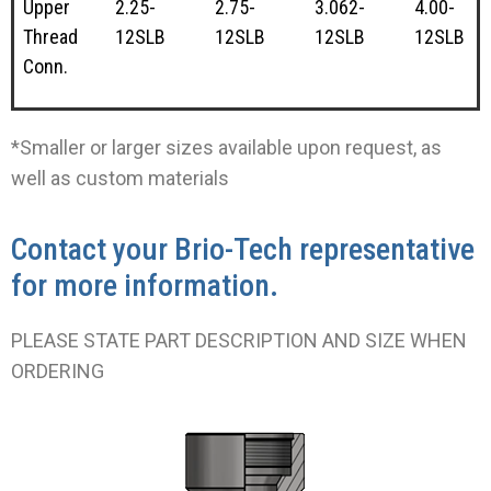
Upper
2.25-
2.75-
3.062-
4.00-
Thread
12SLB
12SLB
12SLB
12SLB
Conn.
*Smaller or larger sizes available upon request, as
well as custom materials
Contact your Brio-Tech representative
for more information.
PLEASE STATE PART DESCRIPTION AND SIZE WHEN
ORDERING