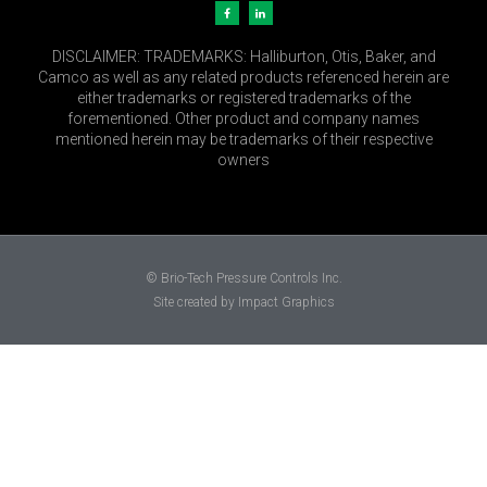
DISCLAIMER:
TRADEMARKS: Halliburton, Otis, Baker, and
Camco as well as any related products referenced herein are
either trademarks or registered trademarks of the
forementioned. Other product and company names
mentioned herein may be trademarks of their respective
owners
© Brio-Tech Pressure Controls Inc.
Site created by Impact Graphics