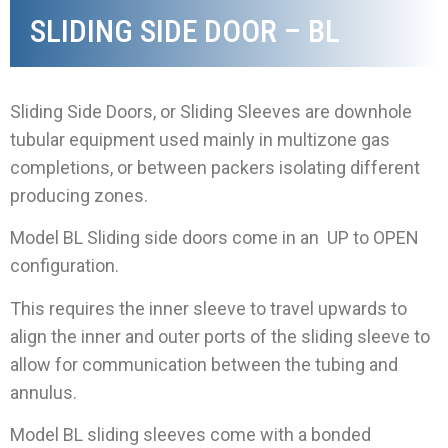
SLIDING SIDE DOOR – BL
Sliding Side Doors, or Sliding Sleeves are downhole
tubular equipment used mainly in multizone gas
completions, or between packers isolating different
producing zones.
Model BL Sliding side doors come in an UP to OPEN
configuration.
This requires the inner sleeve to travel upwards to
align the inner and outer ports of the sliding sleeve to
allow for communication between the tubing and
annulus.
Model BL sliding sleeves come with a bonded