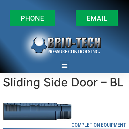
PHONE
EMAIL
Sliding Side Door – BL
COMPLETION EQUIPMENT