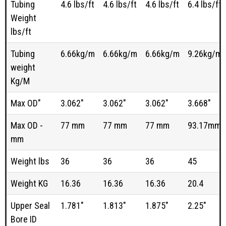
Tubing
4.6 lbs/ft
4.6 lbs/ft
4.6 lbs/ft
6.4 lbs/ft
Weight
lbs/ft
Tubing
6.66kg/m
6.66kg/m
6.66kg/m
9.26kg/m
weight
Kg/M
Max OD"
3.062"
3.062"
3.062"
3.668"
Max OD -
77 mm
77 mm
77 mm
93.17mm
mm
Weight lbs
36
36
36
45
Weight KG
16.36
16.36
16.36
20.4
Upper Seal
1.781"
1.813"
1.875"
2.25"
Bore ID