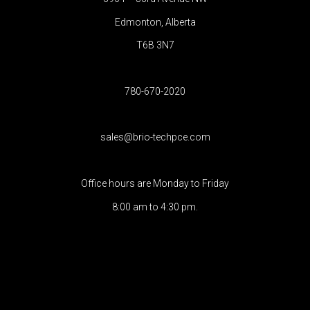
Edmonton, Alberta
T6B 3N7
780-670-2020
sales@brio-techpce.com
Office hours are Monday to Friday
8:00 am to 4:30 pm.