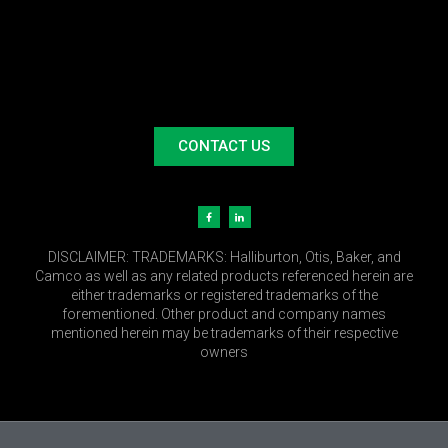
CONTACT US
DISCLAIMER:
TRADEMARKS: Halliburton, Otis, Baker, and
Camco as well as any related products referenced herein are
either trademarks or registered trademarks of the
forementioned. Other product and company names
mentioned herein may be trademarks of their respective
owners