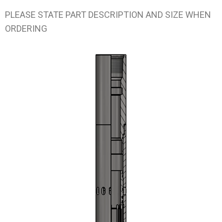
PLEASE STATE PART DESCRIPTION AND SIZE WHEN
ORDERING