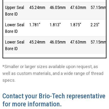
Upper Seal
45.24mm
46.05mm
47.63mm
57.15mm
Bore ID
Lower Seal
1.781"
1.813"
1.875"
2.25"
Bore ID
Lower Seal
45.24mm
46.05mm
47.63mm
57.15mm
Bore ID
*Smaller or larger sizes available upon request, as
well as custom materials, and a wide range of thread
specs.
Contact your Brio-Tech representative
for more information.