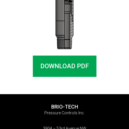
DOWNLOAD PDF
BRIO-TECH
Pressure Controls Inc.
3904 – 53rd Avenue NW