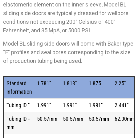
elastomeric element on the inner sleeve, Model BL
sliding side doors are typically dressed for wellbore
conditions not exceeding 200° Celsius or 400°
Fahrenheit, and 35 MpA, or 5000 PSI.
Model BL sliding side doors will come with Baker type
“F” profiles and seal bores corresponding to the size
of production tubing being used
.
Standard
1.781"
1.813"
1.875
2.25"
Information
Tubing ID "
1.991"
1.991"
1.991"
2.441"
Tubing ID -
50.57mm
50.57mm
50.57mm
62.00mm
mm