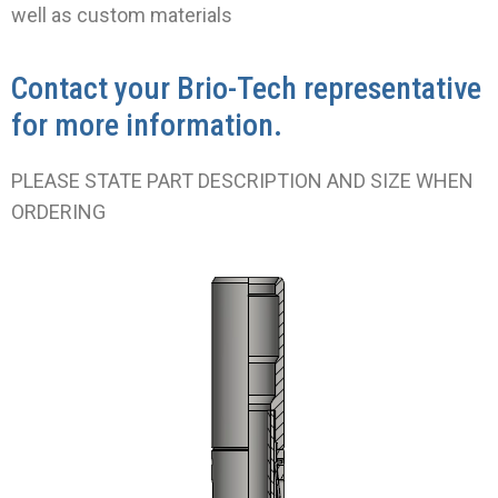
well as custom materials
Contact your Brio-Tech representative
for more information.
PLEASE STATE PART DESCRIPTION AND SIZE WHEN
ORDERING