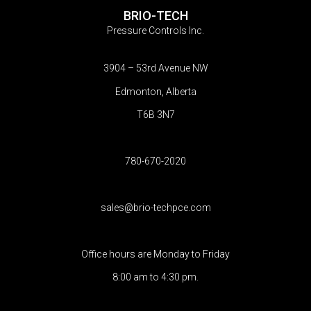
BRIO-TECH
Pressure Controls Inc.
3904 – 53rd Avenue NW
Edmonton, Alberta
T6B 3N7
780-670-2020
sales@brio-techpce.com
Office hours are Monday to Friday
8:00 am to 4:30 pm.