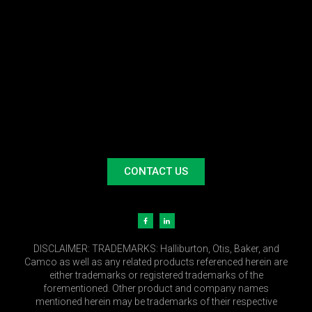
CONTACT US
DISCLAIMER:
TRADEMARKS: Halliburton, Otis, Baker, and
Camco as well as any related products referenced herein are
either trademarks or registered trademarks of the
forementioned. Other product and company names
mentioned herein may be trademarks of their respective