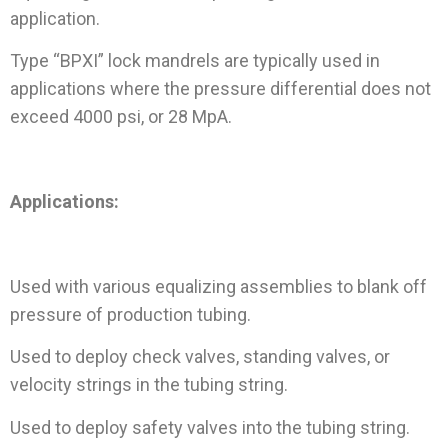
application.
Type “BPXI” lock mandrels are typically used in
applications where the pressure differential does not
exceed 4000 psi, or 28 MpA.
Applications:
Used with various equalizing assemblies to blank off
pressure of production tubing.
Used to deploy check valves, standing valves, or
velocity strings in the tubing string.
Used to deploy safety valves into the tubing string.