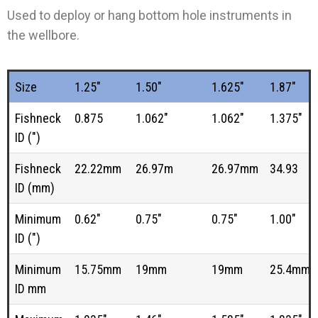
Used to deploy or hang bottom hole instruments in
the wellbore.
Size
1.25"
1.50"
1.625"
1.87"
Fishneck
0.875
1.062"
1.062"
1.375"
ID (")
Fishneck
22.22mm
26.97m
26.97mm
34.93
ID (mm)
Minimum
0.62"
0.75"
0.75"
1.00"
ID (")
Minimum
15.75mm
19mm
19mm
25.4mm
ID mm