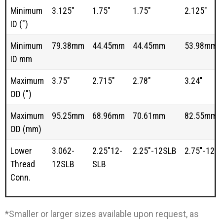
Minimum
3.125"
1.75"
1.75"
2.125"
ID (")
Minimum
79.38mm
44.45mm
44.45mm
53.98mm
ID mm
Maximum
3.75"
2.715"
2.78"
3.24"
OD (")
Maximum
95.25mm
68.96mm
70.61mm
82.55mm
OD (mm)
Lower
3.062-
2.25"12-
2.25"-12SLB
2.75"-12S
Thread
12SLB
SLB
Conn.
*Smaller or larger sizes available upon request, as