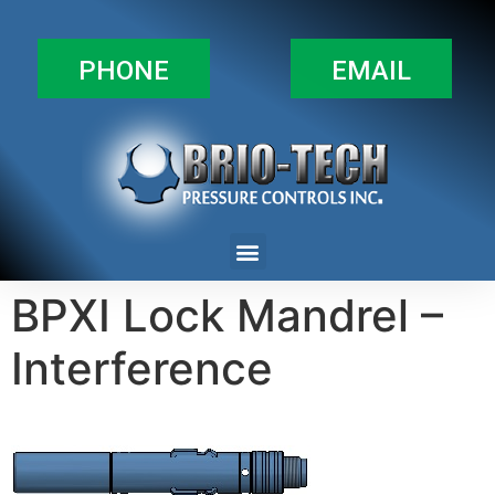
PHONE
EMAIL
BPXI Lock Mandrel –
Interference