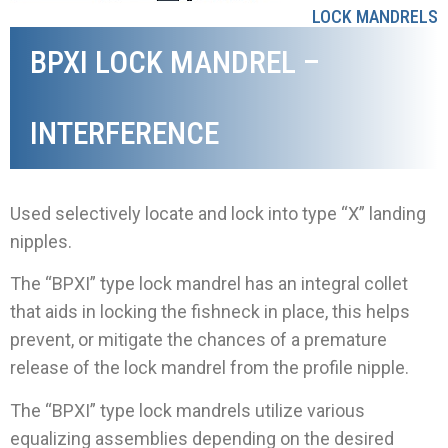
LOCK MANDRELS
BPXI LOCK MANDREL –
INTERFERENCE
Used selectively locate and lock into type “X” landing
nipples.
The “BPXI” type lock mandrel has an integral collet
that aids in locking the fishneck in place, this helps
prevent, or mitigate the chances of a premature
release of the lock mandrel from the profile nipple.
The “BPXI” type lock mandrels utilize various
equalizing assemblies depending on the desired