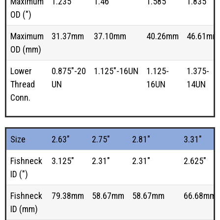
Maximum
1.235"
1.46"
1.585"
1.835"
OD (")
Maximum
31.37mm
37.10mm
40.26mm
46.61mm
OD (mm)
Lower
0.875"-20
1.125"-16UN
1.125-
1.375-
Thread
UN
16UN
14UN
Conn.
Size
2.63"
2.75"
2.81"
3.31"
Fishneck
3.125"
2.31"
2.31"
2.625"
ID (")
Fishneck
79.38mm
58.67mm
58.67mm
66.68mm
ID (mm)