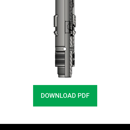
DOWNLOAD PDF