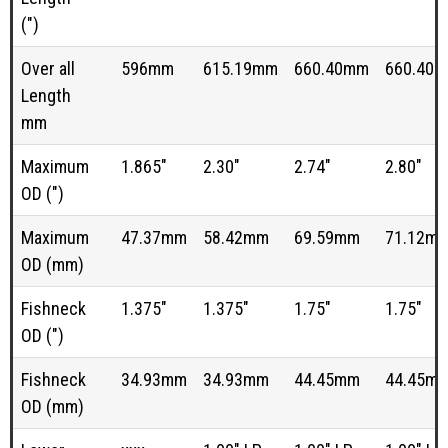
(")
Over all
596mm
615.19mm
660.40mm
660.40
Length
mm
Maximum
1.865"
2.30"
2.74"
2.80"
OD (")
Maximum
47.37mm
58.42mm
69.59mm
71.12m
OD (mm)
Fishneck
1.375"
1.375"
1.75"
1.75"
OD (")
Fishneck
34.93mm
34.93mm
44.45mm
44.45m
OD (mm)