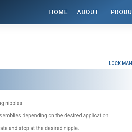
HOME
ABOUT
PROD
LOCK MAN
ng nipples.
assemblies depending on the desired application.
ate and stop at the desired nipple.