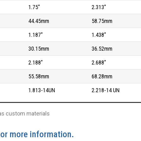
1.75"
2.313"
44.45mm
58.75mm
1.187"
1.438"
30.15mm
36.52mm
2.188"
2.688"
55.58mm
68.28mm
1.813-14UN
2.218-14 UN
l as custom materials
for more information.