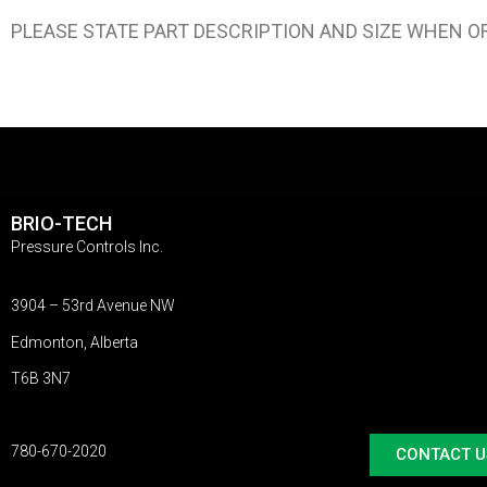
PLEASE STATE PART DESCRIPTION AND SIZE WHEN O
BRIO-TECH
Pressure Controls Inc.
3904 – 53rd Avenue NW
Edmonton, Alberta
T6B 3N7
780-670-2020
CONTACT U