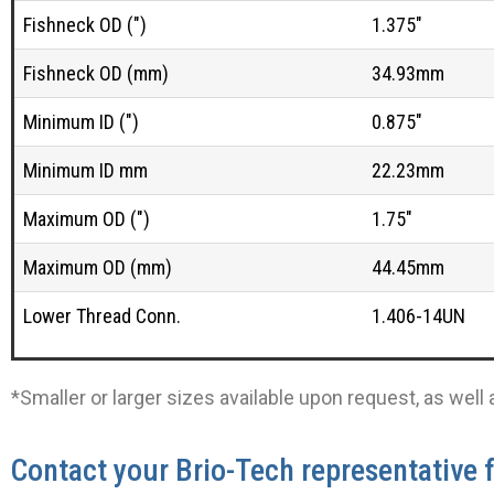
Fishneck OD (")
1.375"
Fishneck OD (mm)
34.93mm
Minimum ID (")
0.875"
Minimum ID mm
22.23mm
Maximum OD (")
1.75"
Maximum OD (mm)
44.45mm
Lower Thread Conn.
1.406-14UN
*Smaller or larger sizes available upon request, as wel
Contact your Brio-Tech representative 