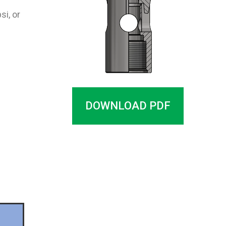
si, or
DOWNLOAD PDF