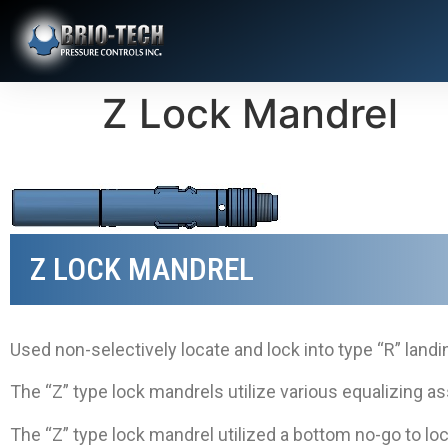
Z Lock Mandrel
Z LOCK MANDREL
Used non-selectively locate and lock into type “R” landi
The “Z” type lock mandrels utilize various equalizing 
The “Z” type lock mandrel utilized a bottom no-go to loc