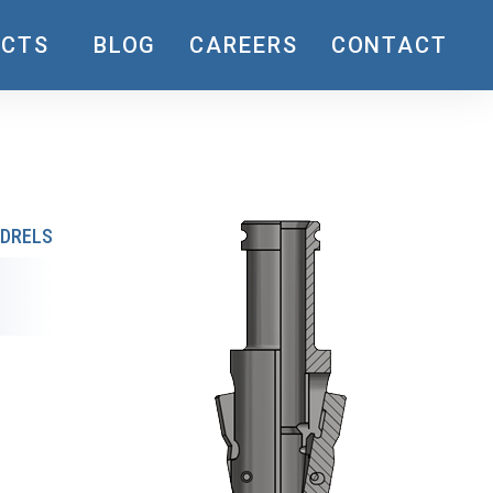
UCTS
BLOG
CAREERS
CONTACT
DRELS