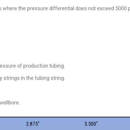
ns where the pressure differential does not exceed 5000 p
ressure of production tubing.
 strings in the tubing string.
wellbore.
2.875"
3.500"