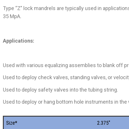
Type “Z” lock mandrels are typically used in applicatio
35 MpA.
Applications:
Used with various equalizing assemblies to blank off p
Used to deploy check valves, standing valves, or velocity
Used to deploy safety valves into the tubing string.
Used to deploy or hang bottom hole instruments in the 
Size*
2.375"