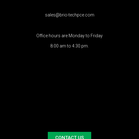
sales@brio-techpce.com
Office hours are Monday to Friday
8:00 am to 4:30 pm.
CONTACT US