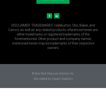
DISCLAIMER:
TRADEMARKS: Halliburton, Otis, Baker, and
Camco as well as any related products referenced herein are
either trademarks or registered trademarks of the
forementioned. Other product and company names
mentioned herein may be trademarks of their respective
owners
© Brio-Tech Pressure Controls Inc.
Site created by Impact Graphics