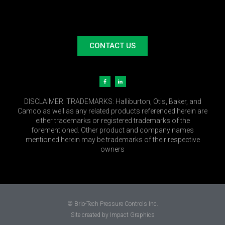
CONTACT US
DISCLAIMER:
TRADEMARKS: Halliburton, Otis, Baker, and
Camco as well as any related products referenced herein are
either trademarks or registered trademarks of the
forementioned. Other product and company names
mentioned herein may be trademarks of their respective
owners
© Brio-Tech Pressure Controls Inc.
Site created by Impact Graphics