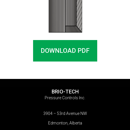
DOWNLOAD PDF
BRIO-TECH
Pressure Controls Inc.
3904 – 53rd Avenue NW
Edmonton, Alberta