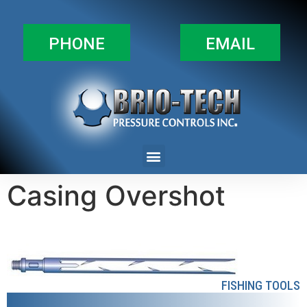
PHONE
EMAIL
Casing Overshot
FISHING TOOLS