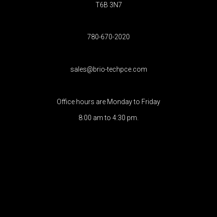
T6B 3N7
780-670-2020
sales@brio-techpce.com
Office hours are Monday to Friday
8:00 am to 4:30 pm.