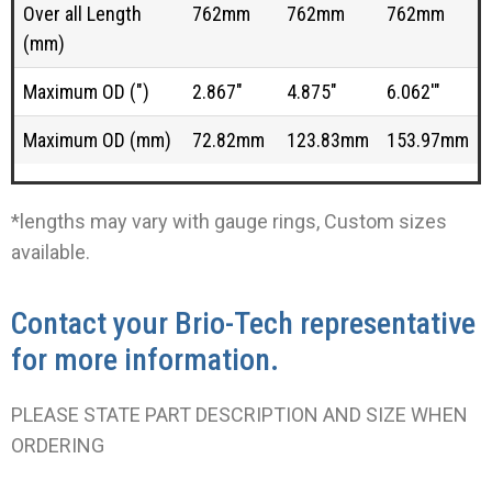
Over all Length
762mm
762mm
762mm
(mm)
Maximum OD (")
2.867"
4.875"
6.062'"
Maximum OD (mm)
72.82mm
123.83mm
153.97mm
*lengths may vary with gauge rings, Custom sizes
available.
Contact your Brio-Tech representative
for more information.
PLEASE STATE PART DESCRIPTION AND SIZE WHEN
ORDERING