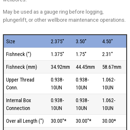
May be used as a gauge ring before logging,
plungerlift, or other wellbore maintenance operations.
Size
2.375"
3.50"
4.50"
Fishneck (")
1.375"
1.75"
2.31"
Fishneck (mm)
34.92mm
44.45mm
58.67mm
Upper Thread
0.938-
0.938-
1.062-
Conn.
10UN
10UN
10UN
Internal Box
0.938-
0.938-
1.062-
Connection
10UN
10UN
10UN
Over all Length (")
30.00"*
30.00"*
30.00*