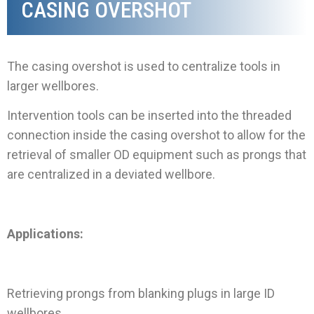
CASING OVERSHOT
The casing overshot is used to centralize tools in
larger wellbores.
Intervention tools can be inserted into the threaded
connection inside the casing overshot to allow for the
retrieval of smaller OD equipment such as prongs that
are centralized in a deviated wellbore
.
Applications:
Retrieving prongs from blanking plugs in large ID
wellbores.