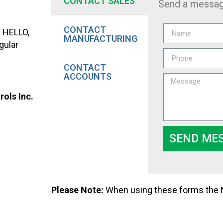
CONTACT SALES
Send a messag
CONTACT
y HELLO,
MANUFACTURING
gular
CONTACT
ACCOUNTS
ols Inc.
SEND ME
Please Note:
When using these forms the Na