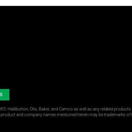
S
 Halliburton, Otis, Baker, and Camco as well as any related products r
r product and company names mentioned herein may be trademarks of t