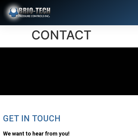
CONTACT
GET IN TOUCH
We want to hear from you!