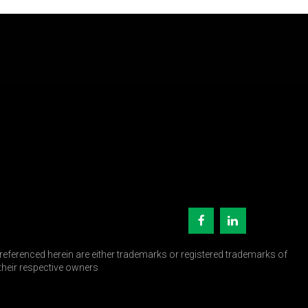
eferenced herein are either trademarks or registered trademarks of
heir respective owners