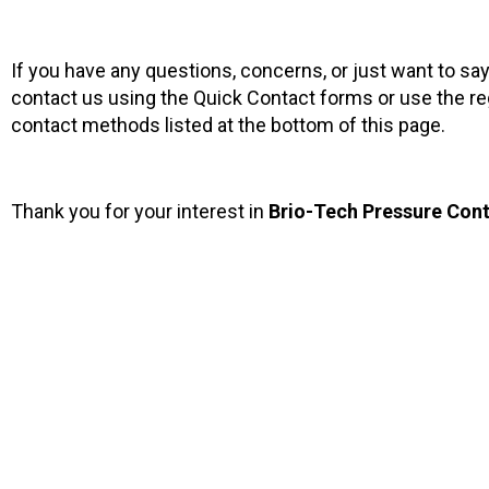
If you have any questions, concerns, or just want to sa
contact us using the Quick Contact forms or use the re
contact methods listed at the bottom of this page.
Thank you for your interest in
Brio-Tech Pressure Contr