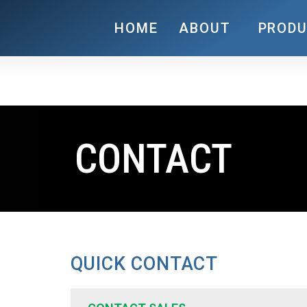
HOME
ABOUT
PROD
CONTACT
QUICK CONTACT