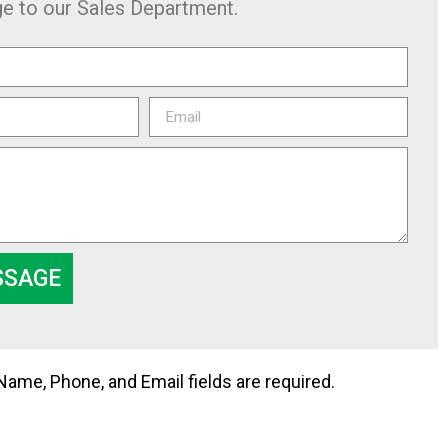
e to our Sales Department.
SSAGE
me, Phone, and Email fields are required.