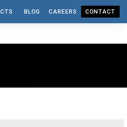
UCTS
BLOG
CAREERS
CONTACT