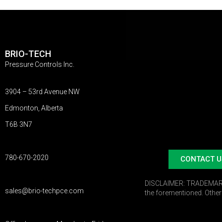
BRIO-TECH
Pressure Controls Inc.
3904 – 53rd Avenue NW
Edmonton, Alberta
T6B 3N7
780-670-2020
CONTACT U
DISCLAIMER:
TRADEMARKS:
sales@brio-techpce.com
the forementioned. Othe