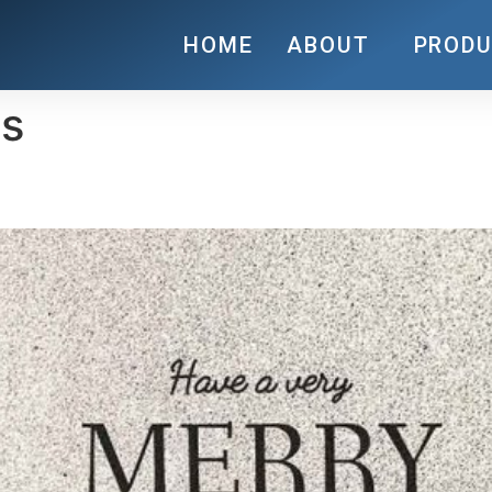
HOME
ABOUT
PROD
es