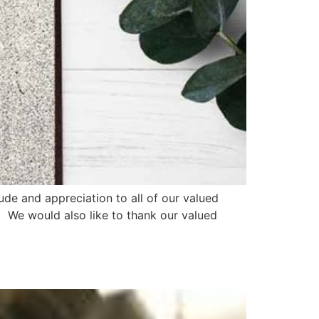
ude and appreciation to all of our valued
. We would also like to thank our valued