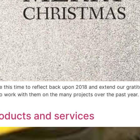
e this time to reflect back upon 2018 and extend our gratit
to work with them on the many projects over the past year
roducts and services