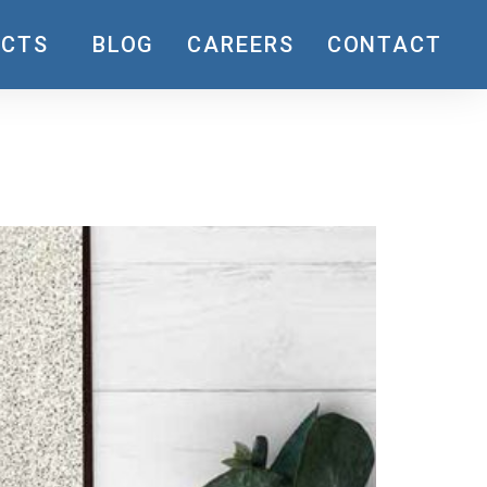
UCTS
BLOG
CAREERS
CONTACT