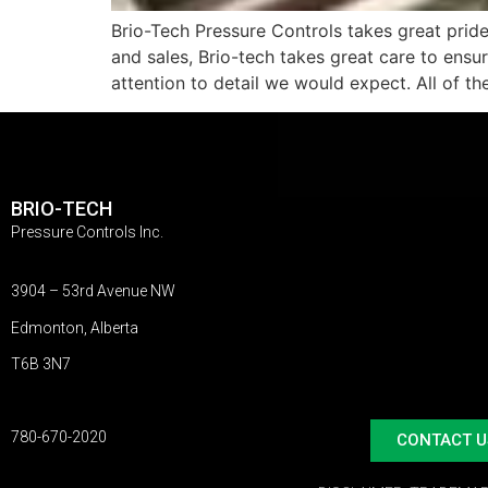
Brio-Tech Pressure Controls takes great prid
and sales, Brio-tech takes great care to ensu
attention to detail we would expect. All of th
BRIO-TECH
Pressure Controls Inc.
3904 – 53rd Avenue NW
Edmonton, Alberta
T6B 3N7
780-670-2020
CONTACT U