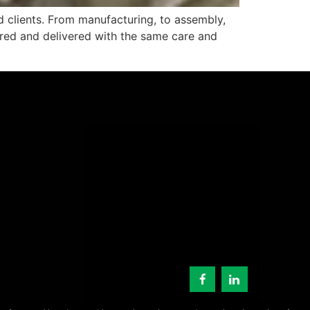
 clients. From manufacturing, to assembly,
tured and delivered with the same care and