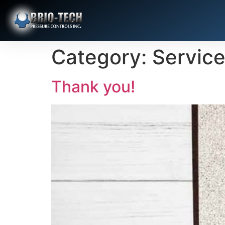
Category:
Servic
Thank you!