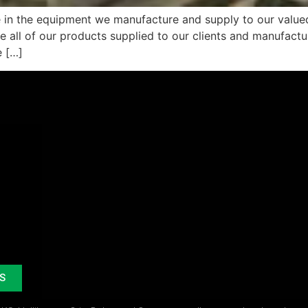
e in the equipment we manufacture and supply to our valued
re all of our products supplied to our clients and manufac
e […]
S