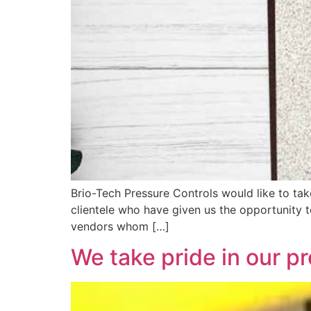
Brio-Tech Pressure Controls would like to tak
clientele who have given us the opportunity 
vendors whom […]
We take pride in our p