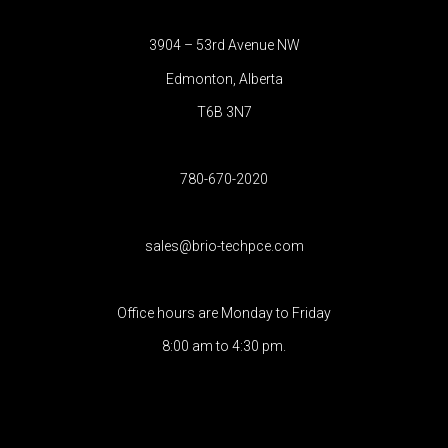
3904 – 53rd Avenue NW
Edmonton, Alberta
T6B 3N7
780-670-2020
sales@brio-techpce.com
Office hours are Monday to Friday
8:00 am to 4:30 pm.