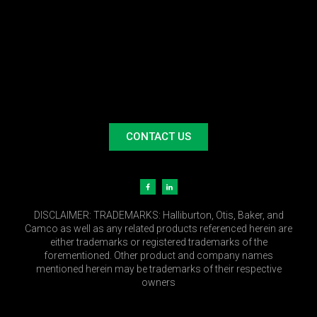
CONTACT US
DISCLAIMER:
TRADEMARKS: Halliburton, Otis, Baker, and
Camco as well as any related products referenced herein are
either trademarks or registered trademarks of the
forementioned. Other product and company names
mentioned herein may be trademarks of their respective
owners