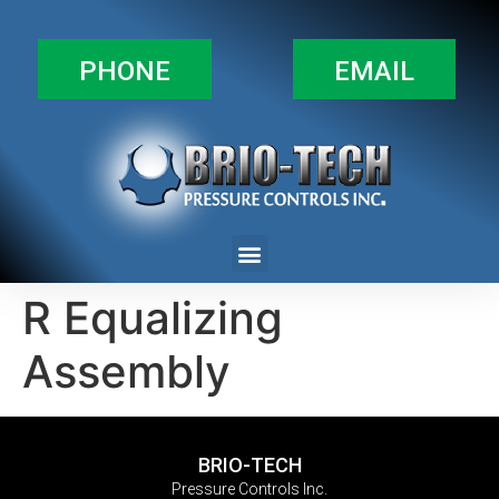
PHONE
EMAIL
R Equalizing
Assembly
BRIO-TECH
Pressure Controls Inc.