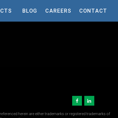
UCTS
BLOG
CAREERS
CONTACT
eferenced herein are either trademarks or registered trademarks of