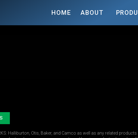
HOME
ABOUT
PROD
S
 Halliburton, Otis, Baker, and Camco as well as any related products r