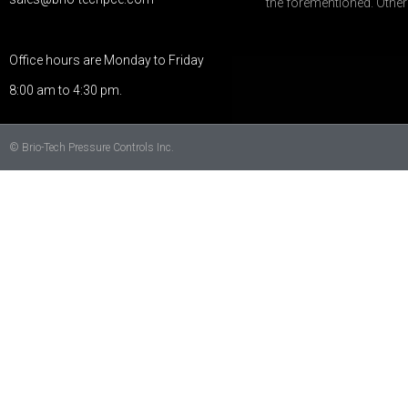
the forementioned. Othe
Office hours are Monday to Friday
8:00 am to 4:30 pm.
© Brio-Tech Pressure Controls Inc.