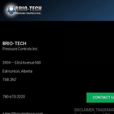
BRIO-TECH
Pressure Controls Inc.
3904 – 53rd Avenue NW
Edmonton, Alberta
T6B 3N7
780-670-2020
CONTACT U
DISCLAIMER:
TRADEMARKS:
sales@brio-techpce.com