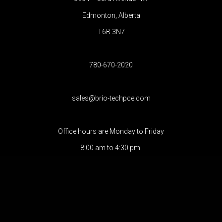
Edmonton, Alberta
T6B 3N7
780-670-2020
sales@brio-techpce.com
Office hours are Monday to Friday
8:00 am to 4:30 pm.