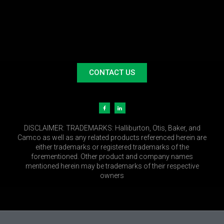
CONTACT US
DISCLAIMER:
TRADEMARKS: Halliburton, Otis, Baker, and
Camco as well as any related products referenced herein are
either trademarks or registered trademarks of the
forementioned. Other product and company names
mentioned herein may be trademarks of their respective
owners