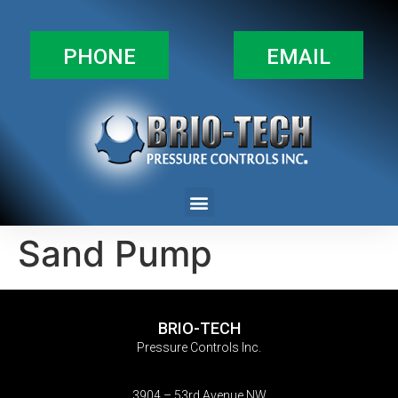
PHONE
EMAIL
Sand Pump
BRIO-TECH
Pressure Controls Inc.
3904 – 53rd Avenue NW