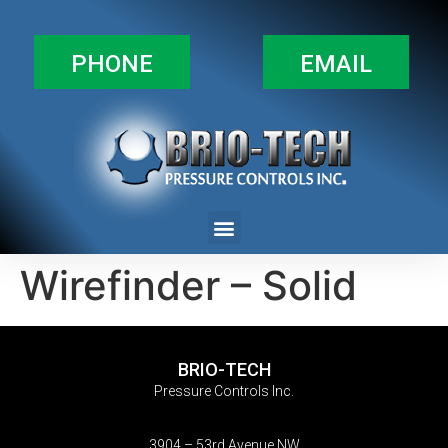
PHONE
EMAIL
Wirefinder – Solid
BRIO-TECH
Pressure Controls Inc.
3904 – 53rd Avenue NW