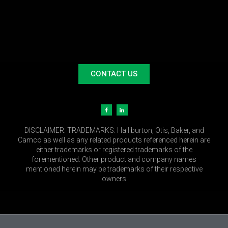
CONTACT US
DISCLAIMER:
TRADEMARKS: Halliburton, Otis, Baker, and
Camco as well as any related products referenced herein are
either trademarks or registered trademarks of the
forementioned. Other product and company names
mentioned herein may be trademarks of their respective
owners