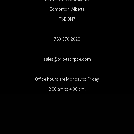
Edmonton, Alberta
T6B 3N7
780-670-2020
sales@brio-techpce.com
Office hours are Monday to Friday
8:00 am to 4:30 pm.